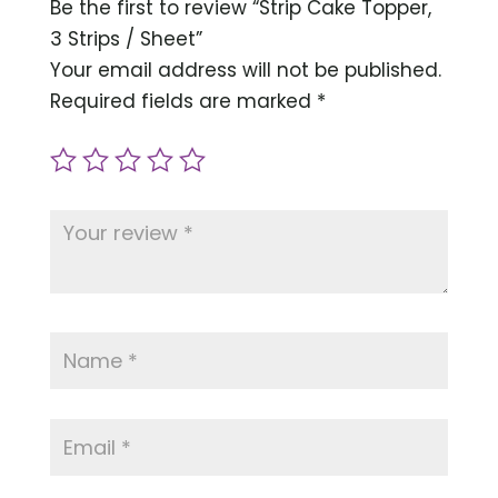
Be the first to review “Strip Cake Topper,
3 Strips / Sheet”
Your email address will not be published.
Required fields are marked
*