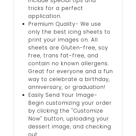
include special tips and
tricks for a perfect
application.
Premium Quality- We use
only the best icing sheets to
print your images on. All
sheets are Gluten-free, soy
free, trans fat-free, and
contain no known allergens.
Great for everyone and a fun
way to celebrate a birthday,
anniversary, or graduation!
Easily Send Your Image-
Begin customizing your order
by clicking the "Customize
Now" button, uploading your
dessert image, and checking
out