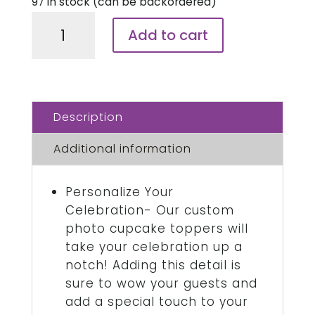
97 in stock (can be backordered)
Strip
Add to cart
Cake
Topper,
3
Strips
Description
/
Sheet
Additional information
quantity
Personalize Your
Celebration- Our custom
photo cupcake toppers will
take your celebration up a
notch! Adding this detail is
sure to wow your guests and
add a special touch to your