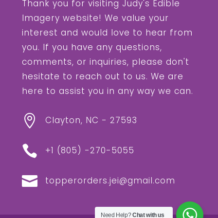
Thank you for visiting Judy's Edible
Imagery website! We value your
interest and would love to hear from
you. If you have any questions,
comments, or inquiries, please don't
hesitate to reach out to us. We are
here to assist you in any way we can.

Clayton, NC - 27593

+1 (805) -
270-5055‬

topperorders.jei@gmail.com
Need Help?
Chat with us