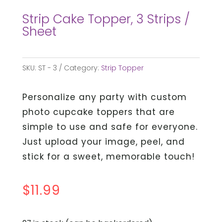
Strip Cake Topper, 3 Strips /
Sheet
SKU:
ST - 3
Category:
Strip Topper
Personalize any party with custom
photo cupcake toppers that are
simple to use and safe for everyone.
Just upload your image, peel, and
stick for a sweet, memorable touch!
$
11.99