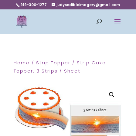
919-300-1277
judysedibleimagery@gmail.com
Home
/
Strip Topper
/ Strip Cake
Topper, 3 Strips / Sheet