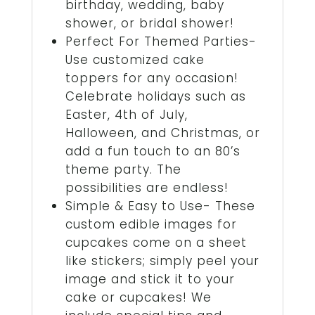
birthday, wedding, baby
shower, or bridal shower!
Perfect For Themed Parties-
Use customized cake
toppers for any occasion!
Celebrate holidays such as
Easter, 4th of July,
Halloween, and Christmas, or
add a fun touch to an 80’s
theme party. The
possibilities are endless!
Simple & Easy to Use- These
custom edible images for
cupcakes come on a sheet
like stickers; simply peel your
image and stick it to your
cake or cupcakes! We