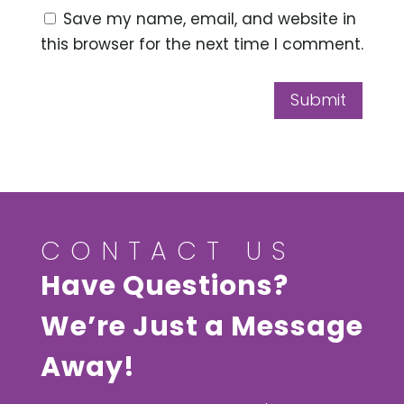
Save my name, email, and website in
this browser for the next time I comment.
Submit
CONTACT US
Have Questions?
We’re Just a Message
Away!