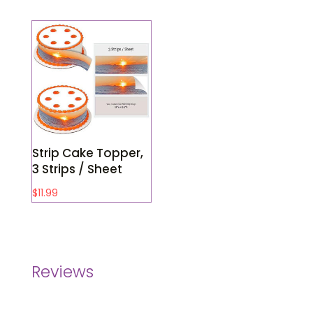
Strip Cake Topper,
3 Strips / Sheet
$
11.99
Reviews