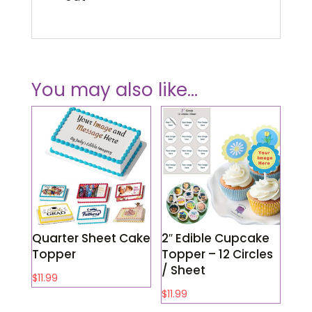
You may also like…
Quarter Sheet Cake
2″ Edible Cupcake
Topper
Topper – 12 Circles
/ Sheet
$
11.99
$
11.99